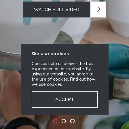
WATCH FULL VIDEO
We use cookies
Cookies help us deliver the best
experience on our website. By
using our website, you agree to
the use of cookies. Find out how
we use cookies.
ACCEPT