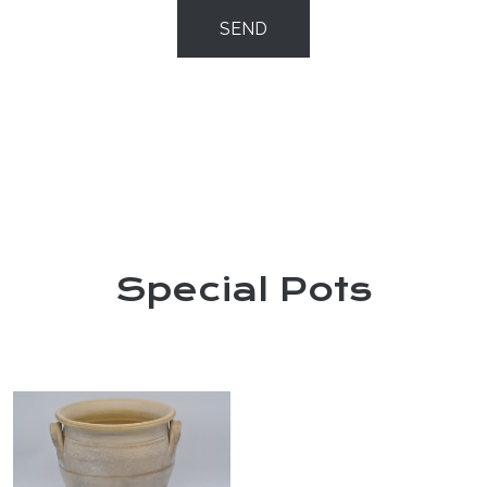
SEND
Special Pots