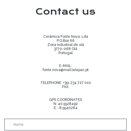
Contact us
Cerâmica Fonte Nova, Lda
P.O.Box 66
Zona industrial de oiã
3770-068 Oiã
Portugal
E-MAIL:
fonte.nova@mail.telepac.pt
TELEPHONE:
+351 234 727 010
FAX:
GPS COORDINATES
N: 40.5528492
E: -8.5540284