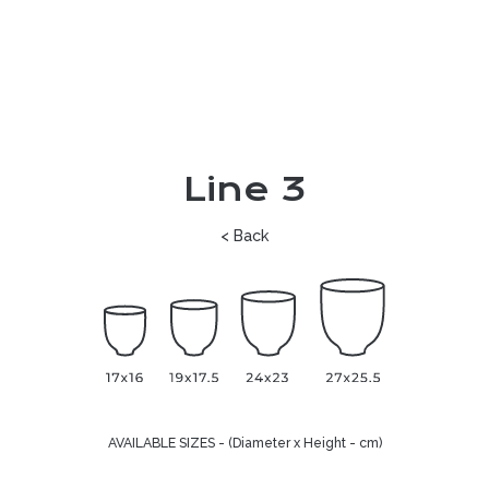
Line 3
< Back
AVAILABLE SIZES - (Diameter x Height - cm)