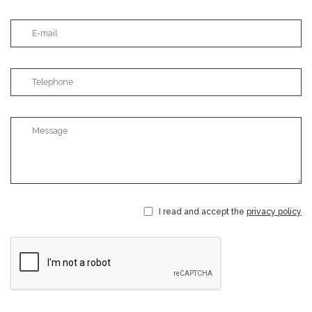
I read and accept the
privacy policy