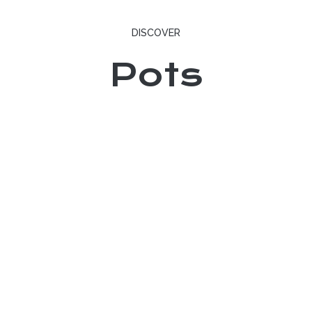
DISCOVER
Pots