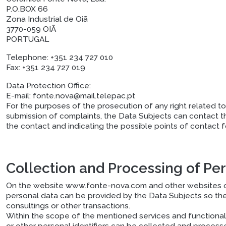
P.O.BOX 66
Zona Industrial de Oiã
3770-059 OIÃ
PORTUGAL
Telephone:
+351 234 727 010
Fax:
+351 234 727 019
Data Protection Office:
E-mail:
fonte.nova@mail.telepac.pt
For the purposes of the prosecution of any right related to 
submission of complaints, the Data Subjects can contact t
the contact and indicating the possible points of contact 
Collection and Processing of Pe
On the website www.fonte-nova.com and other websites of 
personal data can be provided by the Data Subjects so they 
consultings or other transactions.
Within the scope of the mentioned services and functional