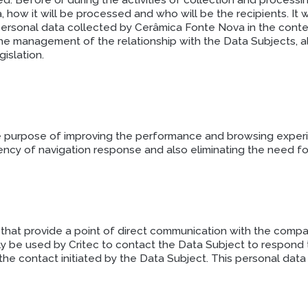
d. Before or during the activities of collection and processi
 how it will be processed and who will be the recipients. It 
 personal data collected by Cerâmica Fonte Nova in the cont
f the management of the relationship with the Data Subjects,
islation.
e purpose of improving the performance and browsing experien
ciency of navigation response and also eliminating the need f
hat provide a point of direct communication with the compan
nly be used by Critec to contact the Data Subject to respond 
 the contact initiated by the Data Subject. This personal data