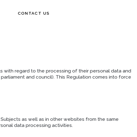
CONTACT US
s with regard to the processing of their personal data and
rliament and council). This Regulation comes into force
ta Subjects as well as in other websites from the same
onal data processing activities.