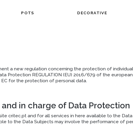
POTS
DECORATIVE
ment a new regulation concerning the protection of individual
ata Protection REGULATION (EU) 2016/679 of the european pa
EC for the protection of personal data.
 and in charge of Data Protection
te critec.pt and for all services in here available to the Da
ble to the Data Subjects may involve the performance of pers