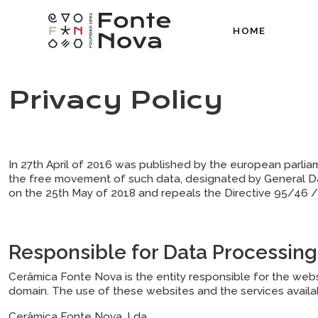
HOME
Privacy Policy
In 27th April of 2016 was published by the european parlia
the free movement of such data, designated by General D
on the 25th May of 2018 and repeals the Directive 95/46 / 
Responsible for Data Processing
Cerâmica Fonte Nova is the entity responsible for the websi
domain. The use of these websites and the services availa
Cerâmica Fonte Nova, Lda.