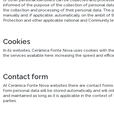
or other personal identifiers can be collected and processe
informed of the purpose of the collection of personal data,
the collection and processing of their personal data. The
manually and, if applicable, automatically, on the ambit o
Protection and other applicable national and Community leg
Cookies
In its websites, Cerâmica Fonte Nova uses cookies with th
the services available here, increasing the speed and effi
Contact form
At Cerâmica Fonte Nova websites there are contact forms t
form personal data will be stored automatically and will o
and maintained as long as it is applicable in the context of
parties.