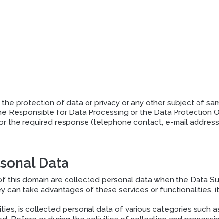
the protection of data or privacy or any other subject of same 
he Responsible for Data Processing or the Data Protection Of
for the required response (telephone contact, e-mail address 
rsonal Data
this domain are collected personal data when the Data Subj
can take advantages of these services or functionalities, it 
ities, is collected personal data of various categories suc