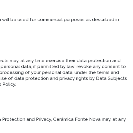
a will be used for commercial purposes as described in
cts may, at any time exercise their data protection and
r personal data, if permitted by law; revoke any consent to
 processing of your personal data, under the terms and
cise of data protection and privacy rights by Data Subjects
 Policy.
a Protection and Privacy, Cerâmica Fonte Nova may, at any