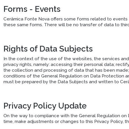
Forms - Events
Cerâmica Fonte Nova offers some forms related to events a
these same forms. There will be no transfer of data to third
Rights of Data Subjects
In the context of the use of the websites, the services an
privacy rights, namely: accessing their personal data; recti
the collection and processing of data that has been made; 
conditions of the General Regulation on Data Protection and
must be prepared by the Data Subjects and written to Cerâ
Privacy Policy Update
On the way to compliance with the General Regulation on Da
time, make adjustments or changes to this Privacy Policy, 