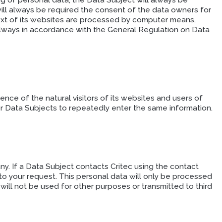
ng of personal data, the Data Subject will always be
will always be required the consent of the data owners for
ext of its websites are processed by computer means,
 always in accordance with the General Regulation on Data
ce of the natural visitors of its websites and users of
or Data Subjects to repeatedly enter the same information.
y. If a Data Subject contacts Critec using the contact
to your request. This personal data will only be processed
 will not be used for other purposes or transmitted to third