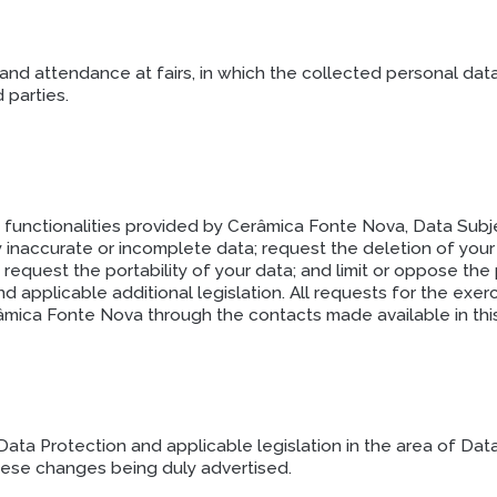
nd attendance at fairs, in which the collected personal dat
 parties.
d functionalities provided by Cerâmica Fonte Nova, Data Subje
fy inaccurate or incomplete data; request the deletion of you
request the portability of your data; and limit or oppose the
 applicable additional legislation. All requests for the exer
mica Fonte Nova through the contacts made available in this
ta Protection and applicable legislation in the area of Dat
these changes being duly advertised.