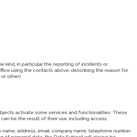
kind, in particular the reporting of incidents or
fice using the contacts above, describing the reason for
or other).
ects activate some services and functionalities. These
can be the result of their use, including access,
h as name, address, email, company name, telephone number